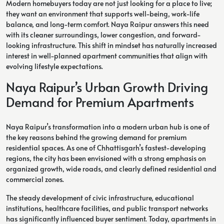
Modern homebuyers today are not just looking for a place to live;
they want an environment that supports well-being, work-life
balance, and long-term comfort. Naya Raipur answers this need
with its cleaner surroundings, lower congestion, and forward-
looking infrastructure. This shift in mindset has naturally increased
interest in well-planned apartment communities that align with
evolving lifestyle expectations.
Naya Raipur’s Urban Growth Driving
Demand for Premium Apartments
Naya Raipur’s transformation into a modern urban hub is one of
the key reasons behind the growing demand for premium
residential spaces. As one of Chhattisgarh’s fastest-developing
regions, the city has been envisioned with a strong emphasis on
organized growth, wide roads, and clearly defined residential and
commercial zones.
The steady development of civic infrastructure, educational
institutions, healthcare facilities, and public transport networks
has significantly influenced buyer sentiment. Today, apartments in