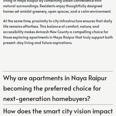
living in Naya Raipur by combining urban convenience with
natural surroundings. Residents enjoy thoughtfully designed
homes set amidst greenery, open spaces, and a calm environment.
At the same time, proximity to city infrastructure ensures that daily
life remains effortless. This balance of comfort, nature, and
accessibility makes Avinash New County a compelling choice for
those exploring apartments in Naya Raipur that truly support both
present-day living and future aspirations.
Why are apartments in Naya Raipur
becoming the preferred choice for
next-generation homebuyers?
How does the smart city vision impact