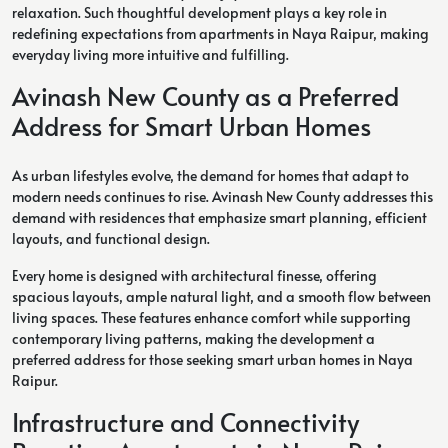
relaxation. Such thoughtful development plays a key role in
redefining expectations from apartments in Naya Raipur, making
everyday living more intuitive and fulfilling.
Avinash New County as a Preferred
Address for Smart Urban Homes
As urban lifestyles evolve, the demand for homes that adapt to
modern needs continues to rise. Avinash New County addresses this
demand with residences that emphasize smart planning, efficient
layouts, and functional design.
Every home is designed with architectural finesse, offering
spacious layouts, ample natural light, and a smooth flow between
living spaces. These features enhance comfort while supporting
contemporary living patterns, making the development a
preferred address for those seeking smart urban homes in Naya
Raipur.
Infrastructure and Connectivity