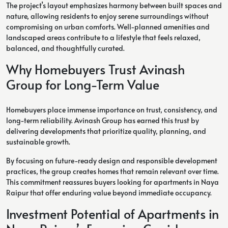
The project’s layout emphasizes harmony between built spaces and
nature, allowing residents to enjoy serene surroundings without
compromising on urban comforts. Well-planned amenities and
landscaped areas contribute to a lifestyle that feels relaxed,
balanced, and thoughtfully curated.
Why Homebuyers Trust Avinash
Group for Long-Term Value
Homebuyers place immense importance on trust, consistency, and
long-term reliability. Avinash Group has earned this trust by
delivering developments that prioritize quality, planning, and
sustainable growth.
By focusing on future-ready design and responsible development
practices, the group creates homes that remain relevant over time.
This commitment reassures buyers looking for apartments in Naya
Raipur that offer enduring value beyond immediate occupancy.
Investment Potential of Apartments in