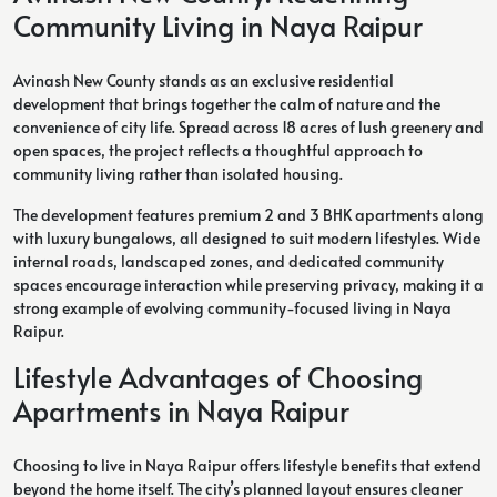
Community Living in Naya Raipur
Avinash New County stands as an exclusive residential
development that brings together the calm of nature and the
convenience of city life. Spread across 18 acres of lush greenery and
open spaces, the project reflects a thoughtful approach to
community living rather than isolated housing.
The development features premium 2 and 3 BHK apartments along
with luxury bungalows, all designed to suit modern lifestyles. Wide
internal roads, landscaped zones, and dedicated community
spaces encourage interaction while preserving privacy, making it a
strong example of evolving community-focused living in Naya
Raipur.
Lifestyle Advantages of Choosing
Apartments in Naya Raipur
Choosing to live in Naya Raipur offers lifestyle benefits that extend
beyond the home itself. The city’s planned layout ensures cleaner