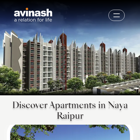
Discover Apartments in Naya
Raipur