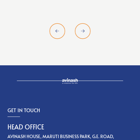
GET IN TOUCH
HEAD OFFICE
AVINASH HOUSE, MARUTI BUSINESS PARK, G.E. ROAD,