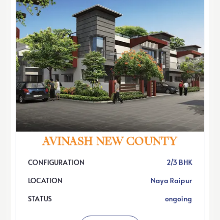
AVINASH NEW COUNTY
CONFIGURATION
2/3 BHK
LOCATION
Naya Raipur
STATUS
ongoing