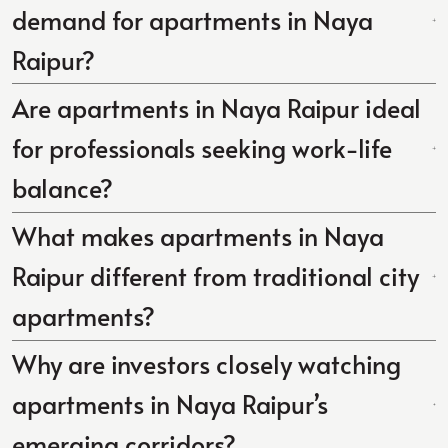
demand for apartments in Naya
Raipur?
Are apartments in Naya Raipur ideal
for professionals seeking work-life
balance?
What makes apartments in Naya
Raipur different from traditional city
apartments?
Why are investors closely watching
apartments in Naya Raipur’s
emerging corridors?