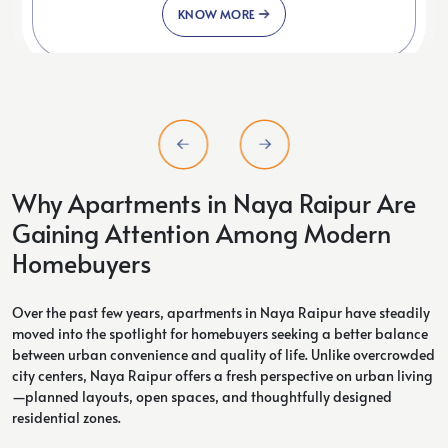
KNOW MORE
Why Apartments in Naya Raipur Are
Gaining Attention Among Modern
Homebuyers
Over the past few years, apartments in Naya Raipur have steadily
moved into the spotlight for homebuyers seeking a better balance
between urban convenience and quality of life. Unlike overcrowded
city centers, Naya Raipur offers a fresh perspective on urban living
—planned layouts, open spaces, and thoughtfully designed
residential zones.