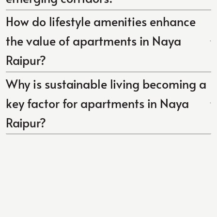
How do lifestyle amenities enhance
the value of apartments in Naya
Raipur?
Why is sustainable living becoming a
key factor for apartments in Naya
Raipur?