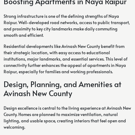
Boosting Apartments in Naya Raipur
Strong infrastructure is one of the defining strengths of Naya
Raipur. Well-developed road networks, access to public transport,
and proximity to key city landmarks make daily commuting
smooth and efficient.
Residential developments like Avinash New County benefit from
their strategic location, with easy access to educational
institutions, major landmarks, and essential services. This level of
connectivity further enhances the appeal of apartments in Naya
Raipur, especially for families and working professionals.
Design, Planning, and Amenities at
Avinash New County
Design excellence is central to the living experience at Avinash New
County. Homes are planned to maximize ventilation, natural
lighting, and usable space, creating interiors that feel open and
welcoming.