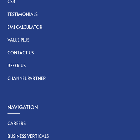
CSR
TESTIMONIALS
EMI CALCULATOR
VALUE PLUS
CONTACT US
REFER US
CHANNEL PARTNER
NAVIGATION
CAREERS
BUSINESS VERTICALS