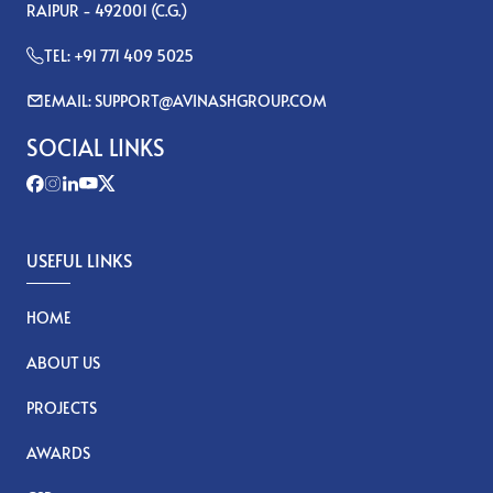
RAIPUR - 492001 (C.G.)
TEL: +91 771 409 5025
EMAIL: SUPPORT@AVINASHGROUP.COM
SOCIAL LINKS
USEFUL LINKS
HOME
ABOUT US
PROJECTS
AWARDS