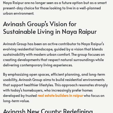
Naya Raipur are no longer seen as a future option but as a smart
present-day choice for those looking to live in a well-planned
urban environment.
Avinash Group’s Vision for
Sustainable Living in Naya Raipur
Avinash Group has been an active contributor to Naya Raipur’s
evolving residential landscape, guided by a vision that blends
sustainability with modern urban comfort. The group focuses on
creating developments that respect natural surroundings while
delivering contemporary living experiences.
By emphasizing open spaces, efficient planning, and long-term
usability, Avinash Group aims to build residential environments
that support healthier lifestyles. This approach resonates strongly
with today’s homebuyers, who increasingly prefer homes
developed by trusted
real estate builders in raipur
who focus on
long-term value.
Avinash New County: Redefining