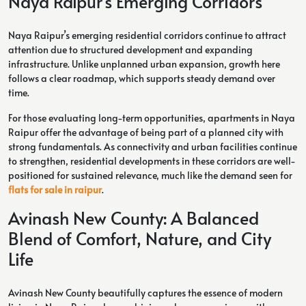
Naya Raipur’s Emerging Corridors
Naya Raipur’s emerging residential corridors continue to attract
attention due to structured development and expanding
infrastructure. Unlike unplanned urban expansion, growth here
follows a clear roadmap, which supports steady demand over
time.
For those evaluating long-term opportunities, apartments in Naya
Raipur offer the advantage of being part of a planned city with
strong fundamentals. As connectivity and urban facilities continue
to strengthen, residential developments in these corridors are well-
positioned for sustained relevance, much like the demand seen for
flats for sale in raipur
.
Avinash New County: A Balanced
Blend of Comfort, Nature, and City
Life
Avinash New County beautifully captures the essence of modern