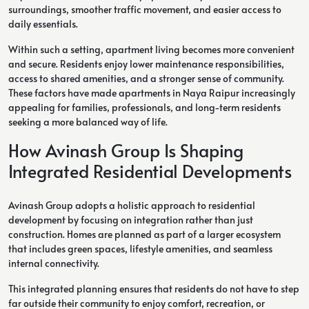
surroundings, smoother traffic movement, and easier access to
daily essentials.
Within such a setting, apartment living becomes more convenient
and secure. Residents enjoy lower maintenance responsibilities,
access to shared amenities, and a stronger sense of community.
These factors have made apartments in Naya Raipur increasingly
appealing for families, professionals, and long-term residents
seeking a more balanced way of life.
How Avinash Group Is Shaping
Integrated Residential Developments
Avinash Group adopts a holistic approach to residential
development by focusing on integration rather than just
construction. Homes are planned as part of a larger ecosystem
that includes green spaces, lifestyle amenities, and seamless
internal connectivity.
This integrated planning ensures that residents do not have to step
far outside their community to enjoy comfort, recreation, or