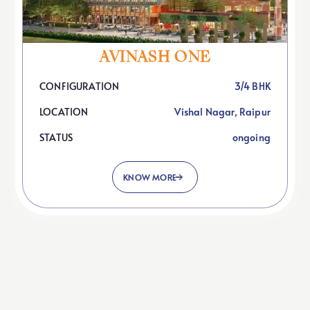
O
U
R
P
R
O
J
E
C
T
S
AVINASH ONE
CONFIGURATION
3/4 BHK
LOCATION
Vishal Nagar, Raipur
STATUS
ongoing
KNOW MORE