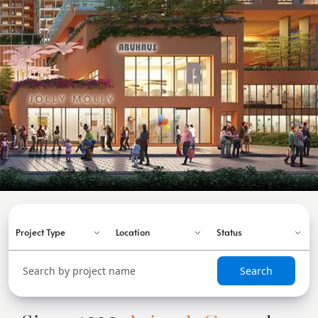
Search