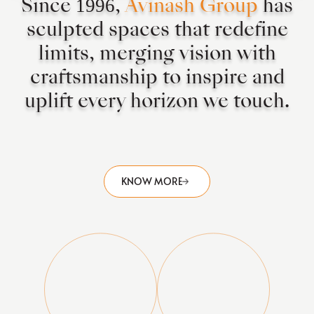
Since 1996,
Avinash Group
has
sculpted spaces that redefine
limits, merging vision with
craftsmanship to inspire and
uplift every horizon we touch.
KNOW MORE